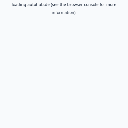
loading
autohub.de
(see the
browser console
for more
information).