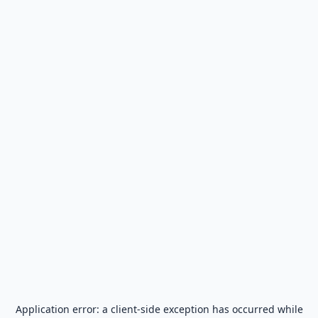
Application error: a
client
-side exception has occurred while