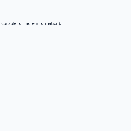
 console
for more information).