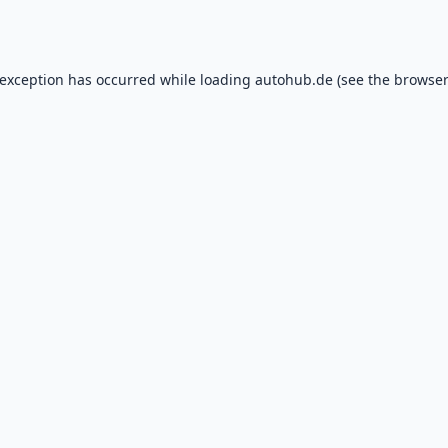
 exception has occurred while loading
autohub.de
(see the
browser