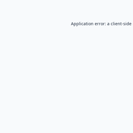
Application error: a
client
-side