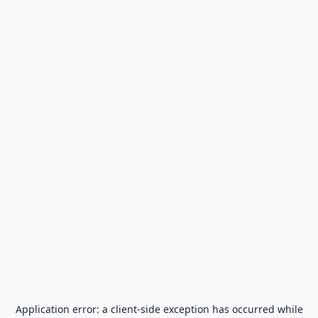
Application error: a
client
-side exception has occurred while