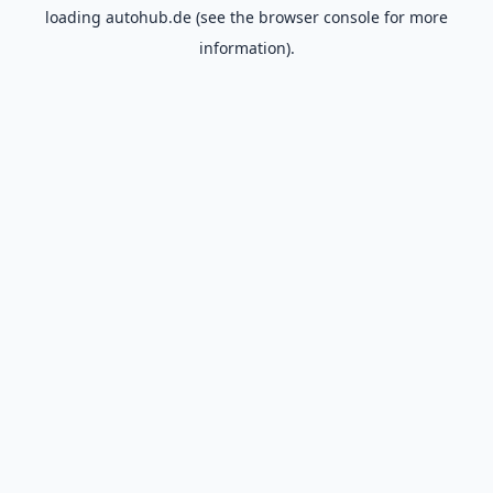
loading
autohub.de
(see the
browser console
for more
information).