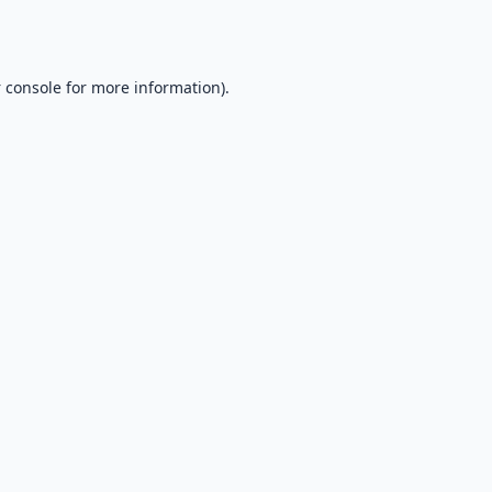
 console
for more information).