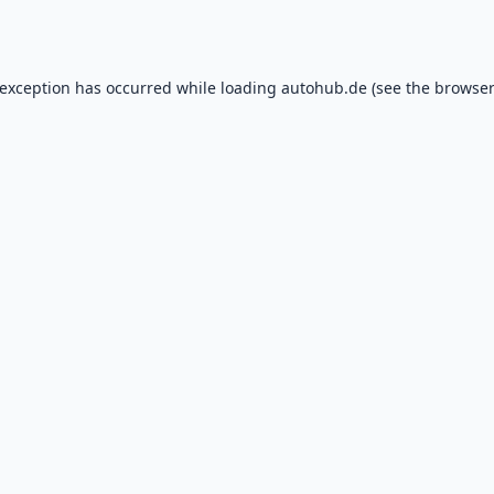
 exception has occurred while loading
autohub.de
(see the
browser