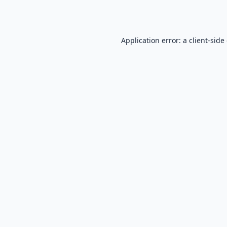
Application error: a
client
-side