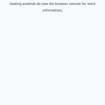
loading
autohub.de
(see the
browser console
for more
information).