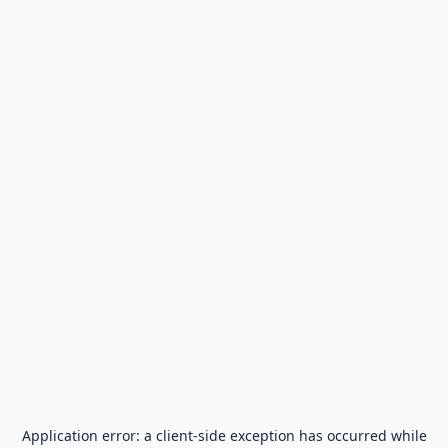
Application error: a
client
-side exception has occurred while