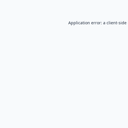
Application error: a
client
-side