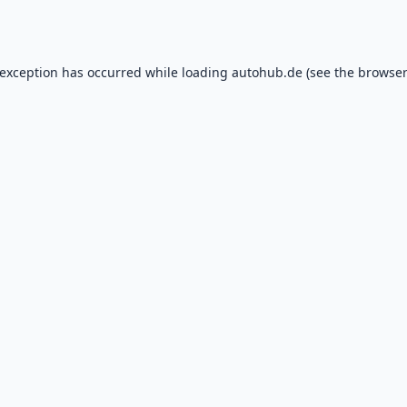
 exception has occurred while loading
autohub.de
(see the
browser