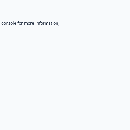
 console
for more information).