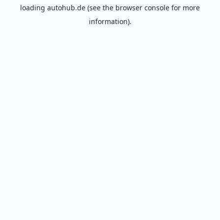
loading
autohub.de
(see the
browser console
for more
information).