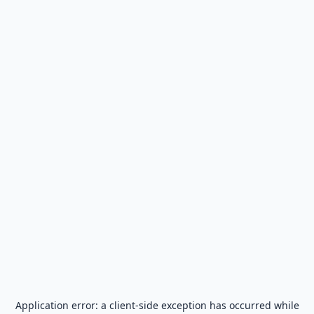
Application error: a
client
-side exception has occurred while