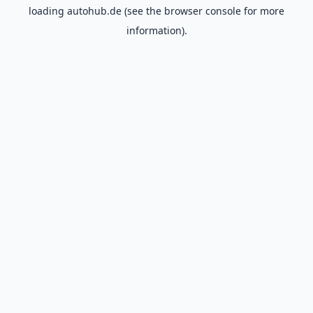
loading
autohub.de
(see the
browser console
for more
information).