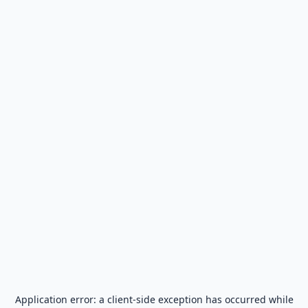
Application error: a
client
-side exception has occurred while