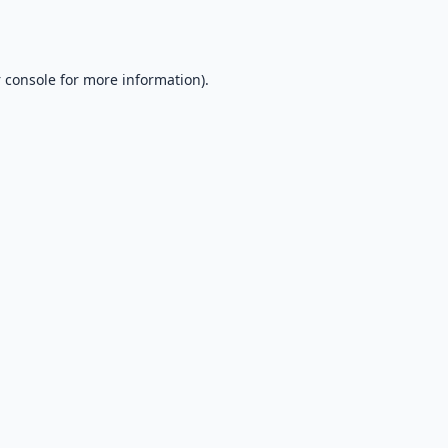
 console
for more information).