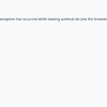
 exception has occurred while loading
autohub.de
(see the
browser