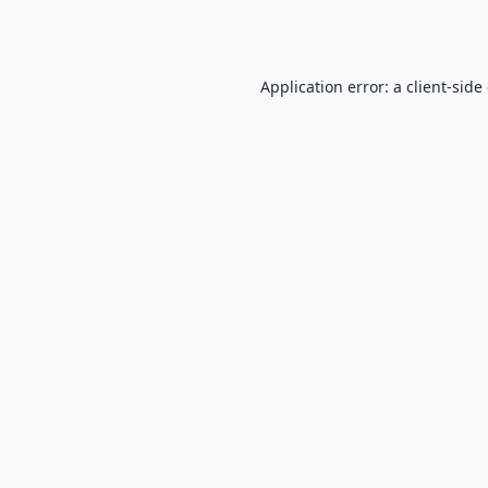
Application error: a
client
-side