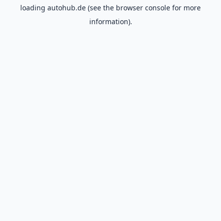
loading
autohub.de
(see the
browser console
for more
information).