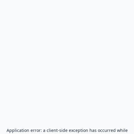
Application error: a
client
-side exception has occurred while