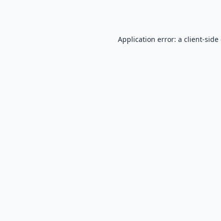
Application error: a
client
-side