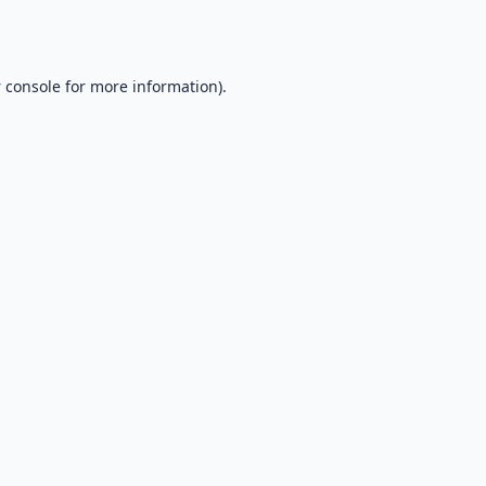
 console
for more information).