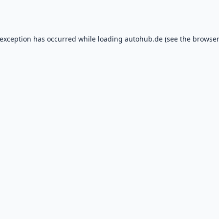
 exception has occurred while loading
autohub.de
(see the
browser