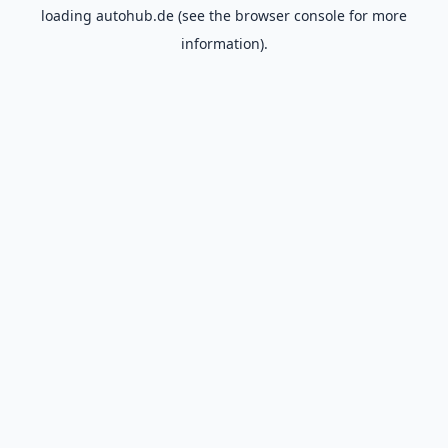
loading
autohub.de
(see the
browser console
for more
information).