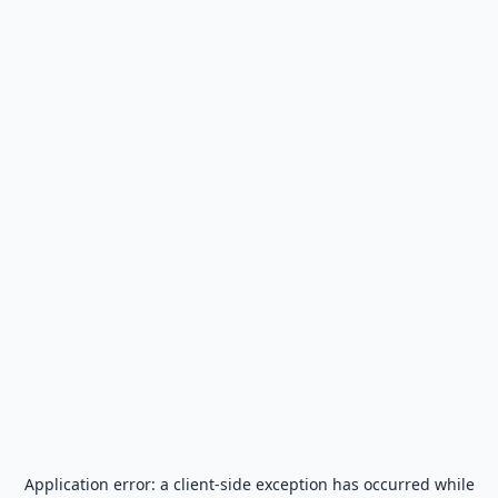
Application error: a
client
-side exception has occurred while