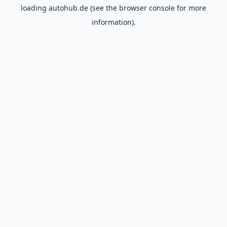
loading
autohub.de
(see the
browser console
for more
information).