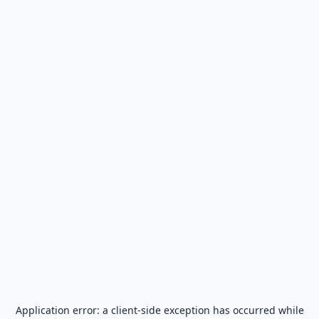
Application error: a
client
-side exception has occurred while