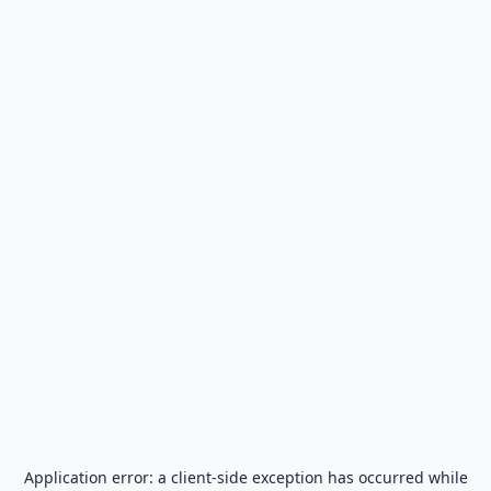
Application error: a
client
-side exception has occurred while