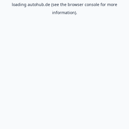
loading
autohub.de
(see the
browser console
for more
information).