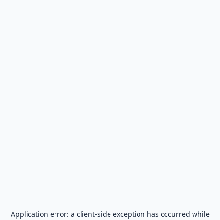
Application error: a
client
-side exception has occurred while