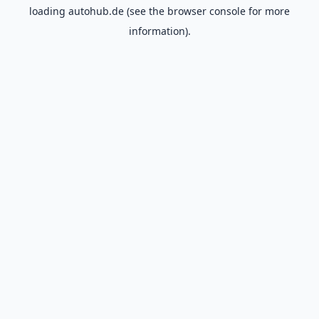
loading
autohub.de
(see the
browser console
for more
information).